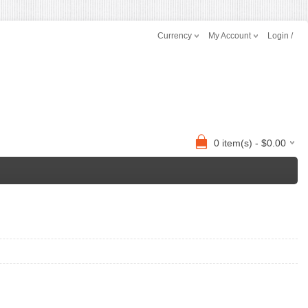
Currency
My Account
Login /
0 item(s) - $0.00