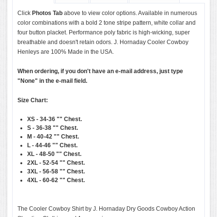
Click
Photos Tab
above to view color options. Available in numerous
color combinations with a bold 2 tone stripe pattern, white collar and
four button placket. Performance poly fabric is high-wicking, super
breathable and doesn't retain odors. J. Hornaday Cooler Cowboy
Henleys are 100% Made in the USA.
When ordering, if you don't have an e-mail address, just type
"None" in the e-mail field.
Size Chart:
XS - 34-36 ""
Chest.
S - 36-38 ""
Chest.
M - 40-42 ""
Chest.
L - 44-46 ""
Chest.
XL - 48-50 ""
Chest.
2XL - 52-54 ""
Chest.
3XL - 56-58 ""
Chest.
4XL - 60-62 ""
Chest.
The Cooler Cowboy Shirt by J. Hornaday Dry Goods Cowboy Action