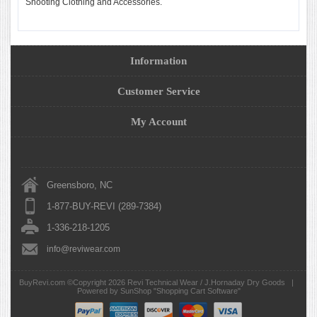
Shooting Clothing and Accessories.
Information
Customer Service
My Account
Greensboro, NC
1-877-BUY-REVI (289-7384)
1-336-218-1205
info@reviwear.com
BuyRevi.com ©Copyright 2026
Revi Technical Wear / J.Hornaday Dry Goods
|
Powered by SunShop "
Shopping Cart Software
"