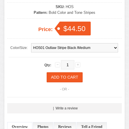
SKU:
HOS
Pattern:
Bold Color and Tone Stripes
$44.50
Price:
Color/Size:
Qty:
- OR -
|
Write a review
Overview
Photos
Reviews
Tell a Friend