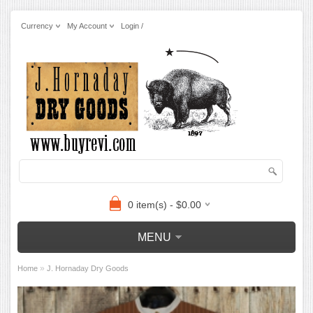
Currency
My Account
Login /
0 item(s) - $0.00
MENU
»
Home
J. Hornaday Dry Goods