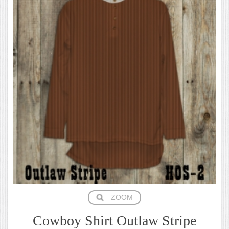
ZOOM
Cowboy Shirt Outlaw Stripe